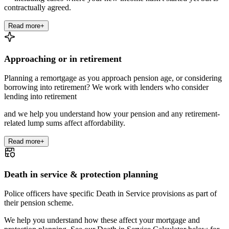
contractually agreed.
Read more
+
Approaching or in retirement
Planning a remortgage as you approach pension age, or considering
borrowing into retirement? We work with lenders who consider
lending into retirement
and we help you understand how your pension and any retirement-
related lump sums affect affordability.
Read more
+
Death in service & protection planning
Police officers have specific Death in Service provisions as part of
their pension scheme.
We help you understand how these affect your mortgage and