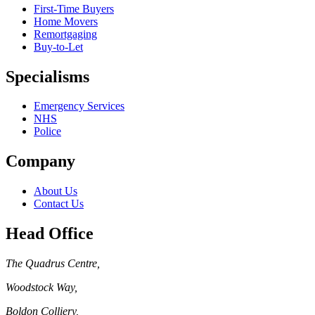
First-Time Buyers
Home Movers
Remortgaging
Buy-to-Let
Specialisms
Emergency Services
NHS
Police
Company
About Us
Contact Us
Head Office
The Quadrus Centre
,
Woodstock Way
,
Boldon Colliery
,