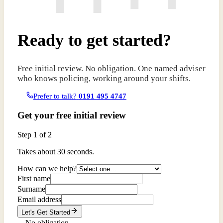
Ready to get started?
Free initial review. No obligation. One named adviser
who knows policing, working around your shifts.
Prefer to talk?
0191 495 4747
Get your free initial review
Step
1
of 2
Takes about 30 seconds.
How can we help?
First name
Surname
Email address
Let's Get Started
No obligation