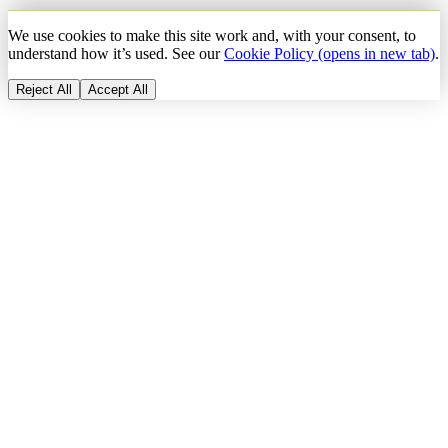
We use cookies to make this site work and, with your consent, to
understand how it’s used. See our
Cookie Policy
(opens in new tab)
.
Reject All
Accept All