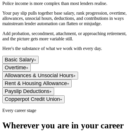
Police income is more complex than most lenders realise.
Your pay slip pulls together base salary, rank progression, overtime,
allowances, unsocial hours, deductions, and contributions in ways
mainstream lender automation can flatten or misjudge.
Add probation, secondment, attachment, or approaching retirement,
and the picture gets more variable still.
Here's the substance of what we work with every day.
Basic Salary
+
Overtime
+
Allowances & Unsocial Hours
+
Rent & Housing Allowance
+
Payslip Deductions
+
Copperpot Credit Union
+
Every career stage
Wherever you are in your career