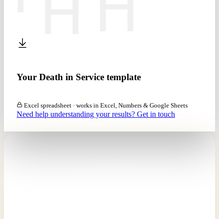
Your Death in Service template
Download the calculator (XLSX)
Excel spreadsheet · works in Excel, Numbers & Google Sheets
Need help understanding your results? Get in touch