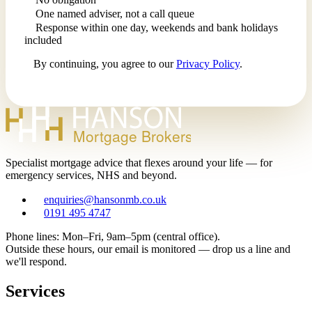
One named adviser, not a call queue
Response within one day, weekends and bank holidays
included
By continuing, you agree to our
Privacy Policy
.
Mortgage Brokers
Specialist mortgage advice that flexes around your life — for
emergency services, NHS and beyond.
enquiries@hansonmb.co.uk
0191 495 4747
Phone lines: Mon–Fri, 9am–5pm (central office).
Outside these hours, our email is monitored — drop us a line and
we'll respond.
Services