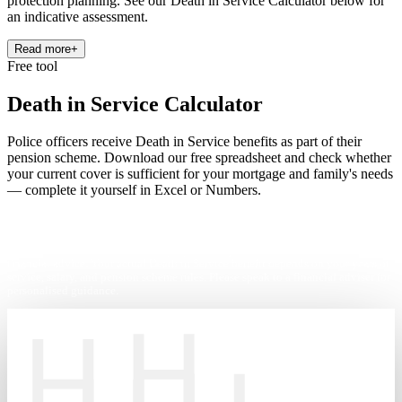
protection planning. See our Death in Service Calculator below for
an indicative assessment.
Read more
+
Free tool
Death in Service Calculator
Police officers receive Death in Service benefits as part of their
pension scheme. Download our free spreadsheet and check whether
your current cover is sufficient for your mortgage and family's needs
— complete it yourself in Excel or Numbers.
This calculator is for illustration purposes only and does not constitute
financial advice. Your actual Death in Service benefit depends on your years of
service, salary, and pension scheme rules. Please speak to a financial adviser for
personalised guidance.