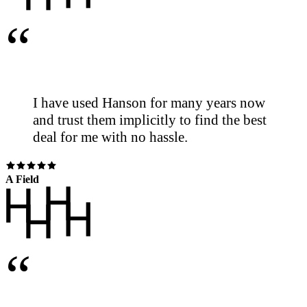
“
I have used Hanson for many years now
and trust them implicitly to find the best
deal for me with no hassle.
A Field
“