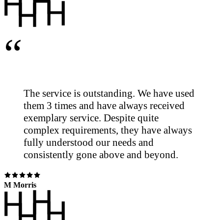
“
The service is outstanding. We have used
them 3 times and have always received
exemplary service. Despite quite
complex requirements, they have always
fully understood our needs and
consistently gone above and beyond.
M Morris