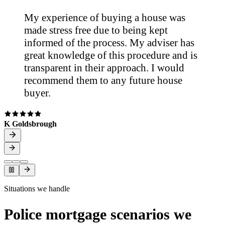
My experience of buying a house was
made stress free due to being kept
informed of the process. My adviser has
great knowledge of this procedure and is
transparent in their approach. I would
recommend them to any future house
buyer.
K Goldsbrough
Situations we handle
Police mortgage scenarios we