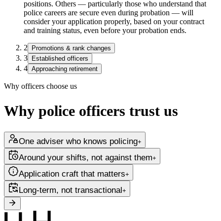
positions. Others — particularly those who understand that
police careers are secure even during probation — will
consider your application properly, based on your contract
and training status, even before your probation ends.
2
Promotions & rank changes
3
Established officers
4
Approaching retirement
Why officers choose us
Why police officers trust us
One adviser who knows policing
+
Around your shifts, not against them
+
Application craft that matters
+
Long-term, not transactional
+