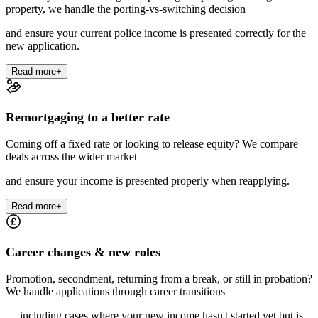
property, we handle the porting-vs-switching decision
and ensure your current police income is presented correctly for the
new application.
Read more
+
Remortgaging to a better rate
Coming off a fixed rate or looking to release equity? We compare
deals across the wider market
and ensure your income is presented properly when reapplying.
Read more
+
Career changes & new roles
Promotion, secondment, returning from a break, or still in probation?
We handle applications through career transitions
— including cases where your new income hasn't started yet but is