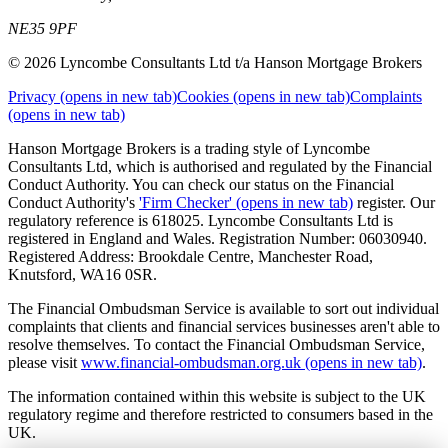
NE35 9PF
© 2026 Lyncombe Consultants Ltd t/a Hanson Mortgage Brokers
Privacy
(opens in new tab)
Cookies
(opens in new tab)
Complaints
(opens in new tab)
Hanson Mortgage Brokers is a trading style of Lyncombe
Consultants Ltd, which is authorised and regulated by the Financial
Conduct Authority. You can check our status on the Financial
Conduct Authority's
'Firm Checker'
(opens in new tab)
register. Our
regulatory reference is 618025. Lyncombe Consultants Ltd is
registered in England and Wales. Registration Number: 06030940.
Registered Address: Brookdale Centre, Manchester Road,
Knutsford, WA16 0SR.
The Financial Ombudsman Service is available to sort out individual
complaints that clients and financial services businesses aren't able to
resolve themselves. To contact the Financial Ombudsman Service,
please visit
www.financial-ombudsman.org.uk
(opens in new tab)
.
The information contained within this website is subject to the UK
regulatory regime and therefore restricted to consumers based in the
UK.