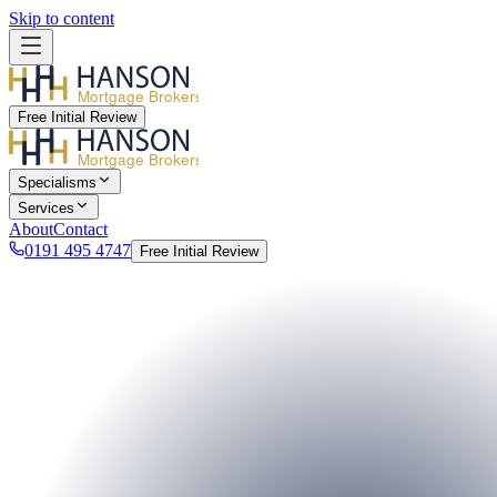
Skip to content
Mortgage Brokers
Free Initial Review
Mortgage Brokers
Specialisms
Services
About
Contact
0191 495 4747
Free Initial Review