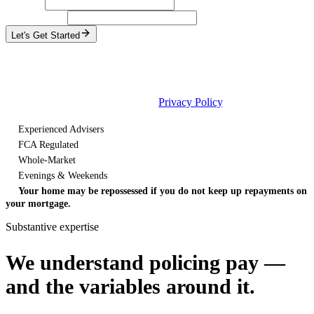
Surname
Email address
Let's Get Started
No obligation
One named adviser, not a call queue
Response within one day, weekends and bank holidays included
By continuing, you agree to our
Privacy Policy
.
Experienced Advisers
FCA Regulated
Whole-Market
Evenings & Weekends
Your home may be repossessed if you do not keep up repayments on
your mortgage.
Substantive expertise
We understand policing pay —
and the variables around it.