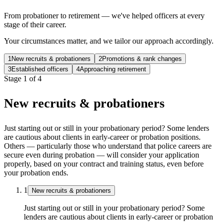
From probationer to retirement — we've helped officers at every
stage of their career.
Your circumstances matter, and we tailor our approach accordingly.
1
New recruits & probationers
2
Promotions & rank changes
3
Established officers
4
Approaching retirement
Stage
1
of
4
New recruits & probationers
Just starting out or still in your probationary period? Some lenders
are cautious about clients in early-career or probation positions.
Others — particularly those who understand that police careers are
secure even during probation — will consider your application
properly, based on your contract and training status, even before
your probation ends.
1
New recruits & probationers
Just starting out or still in your probationary period? Some
lenders are cautious about clients in early-career or probation