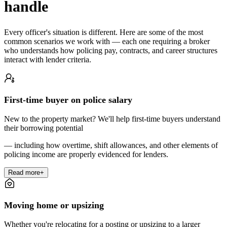
handle
Every officer's situation is different. Here are some of the most
common scenarios we work with — each one requiring a broker
who understands how policing pay, contracts, and career structures
interact with lender criteria.
First-time buyer on police salary
New to the property market? We'll help first-time buyers understand
their borrowing potential
— including how overtime, shift allowances, and other elements of
policing income are properly evidenced for lenders.
Read more
+
Moving home or upsizing
Whether you're relocating for a posting or upsizing to a larger