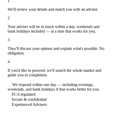
1
We'll review your details and match you with an adviser.
2
Your adviser will be in touch within a day, weekends and
bank holidays included — at a time that works for you.
3
They'll discuss your options and explain what's possible. No
obligation.
4
If you'd like to proceed, we'll search the whole market and
guide you to completion.
We respond within one day — including evenings,
weekends, and bank holidays if that works better for you.
FCA regulated
Secure & confidential
Experienced Advisers