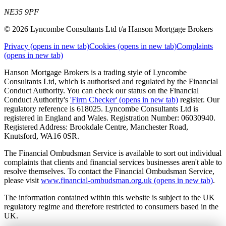
NE35 9PF
© 2026 Lyncombe Consultants Ltd t/a Hanson Mortgage Brokers
Privacy
(opens in new tab)
Cookies
(opens in new tab)
Complaints
(opens in new tab)
Hanson Mortgage Brokers is a trading style of Lyncombe
Consultants Ltd, which is authorised and regulated by the Financial
Conduct Authority. You can check our status on the Financial
Conduct Authority's
'Firm Checker'
(opens in new tab)
register. Our
regulatory reference is 618025. Lyncombe Consultants Ltd is
registered in England and Wales. Registration Number: 06030940.
Registered Address: Brookdale Centre, Manchester Road,
Knutsford, WA16 0SR.
The Financial Ombudsman Service is available to sort out individual
complaints that clients and financial services businesses aren't able to
resolve themselves. To contact the Financial Ombudsman Service,
please visit
www.financial-ombudsman.org.uk
(opens in new tab)
.
The information contained within this website is subject to the UK
regulatory regime and therefore restricted to consumers based in the
UK.