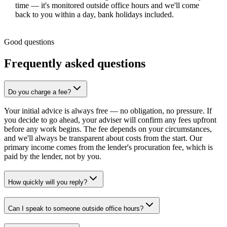
time — it's monitored outside office hours and we'll come
back to you within a day, bank holidays included.
Good questions
Frequently asked questions
Do you charge a fee?
Your initial advice is always free — no obligation, no pressure. If
you decide to go ahead, your adviser will confirm any fees upfront
before any work begins. The fee depends on your circumstances,
and we'll always be transparent about costs from the start. Our
primary income comes from the lender's procuration fee, which is
paid by the lender, not by you.
How quickly will you reply?
Can I speak to someone outside office hours?