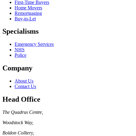
First-Time Buyers
Home Movers
Remortgaging
Buy-to-Let
Specialisms
Emergency Services
NHS
Police
Company
About Us
Contact Us
Head Office
The Quadrus Centre
,
Woodstock Way
,
Boldon Colliery
,