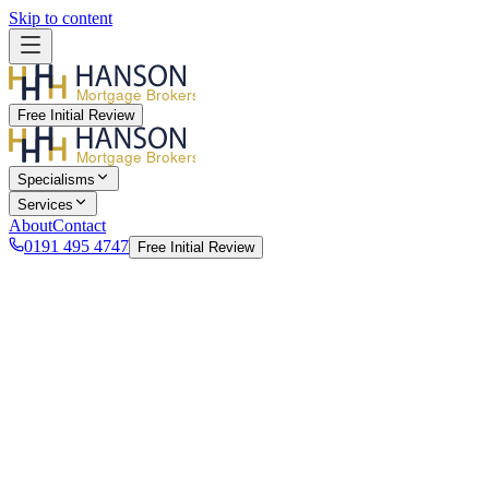
Skip to content
Mortgage Brokers
Free Initial Review
Mortgage Brokers
Specialisms
Services
About
Contact
0191 495 4747
Free Initial Review