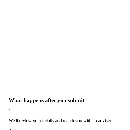
What happens after you submit
1
We'll review your details and match you with an adviser.