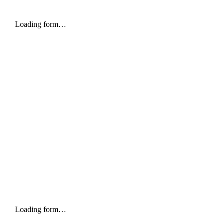
Loading form…
Loading form…