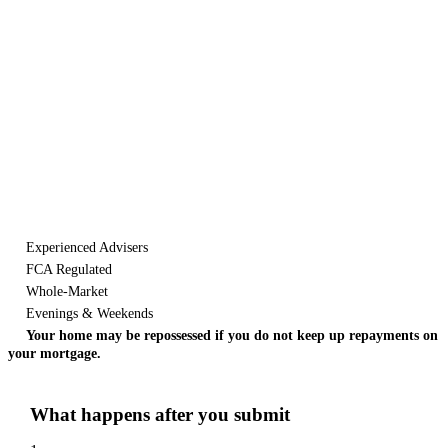
Let's start the
conversation.
Tell us what you need. It takes about a minute and there's no
obligation. We'll respond within a day, weekends and bank holidays
included.
Experienced Advisers
FCA Regulated
Whole-Market
Evenings & Weekends
Your home may be repossessed if you do not keep up repayments on
your mortgage.
What happens after you submit