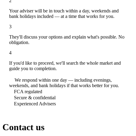
2
Your adviser will be in touch within a day, weekends and
bank holidays included — at a time that works for you.
3
They'll discuss your options and explain what's possible. No
obligation.
4
If you'd like to proceed, we'll search the whole market and
guide you to completion.
We respond within one day — including evenings,
weekends, and bank holidays if that works better for you.
FCA regulated
Secure & confidential
Experienced Advisers
Contact us