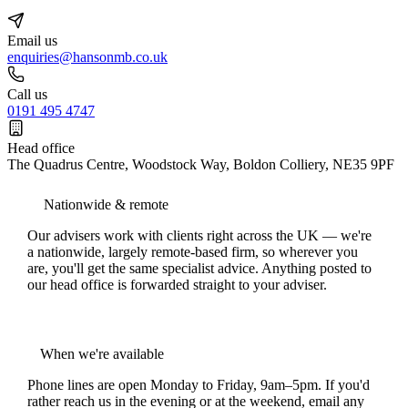
Email us
enquiries@hansonmb.co.uk
Call us
0191 495 4747
Head office
The Quadrus Centre, Woodstock Way, Boldon Colliery, NE35 9PF
Nationwide & remote
Our advisers work with clients right across the UK — we're
a nationwide, largely remote-based firm, so wherever you
are, you'll get the same specialist advice. Anything posted to
our head office is forwarded straight to your adviser.
When we're available
Phone lines are open Monday to Friday, 9am–5pm. If you'd
rather reach us in the evening or at the weekend, email any