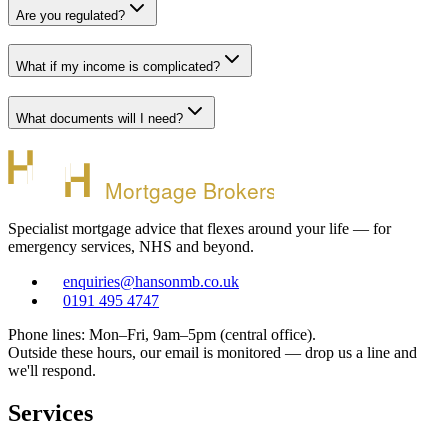
Are you regulated?
What if my income is complicated?
What documents will I need?
Mortgage Brokers
Specialist mortgage advice that flexes around your life — for
emergency services, NHS and beyond.
enquiries@hansonmb.co.uk
0191 495 4747
Phone lines: Mon–Fri, 9am–5pm (central office).
Outside these hours, our email is monitored — drop us a line and
we'll respond.
Services